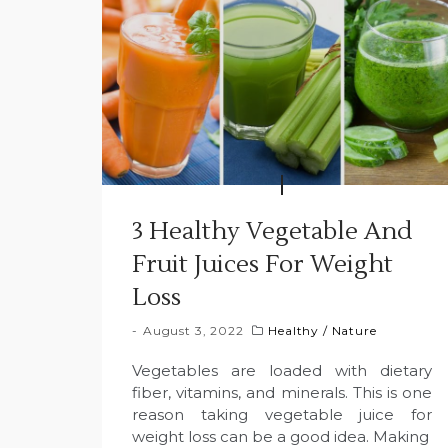
3 Healthy Vegetable And
Fruit Juices For Weight
Loss
August 3, 2022
Healthy
/
Nature
Vegetables are loaded with dietary
fiber, vitamins, and minerals. This is one
reason taking vegetable juice for
weight loss can be a good idea. Making