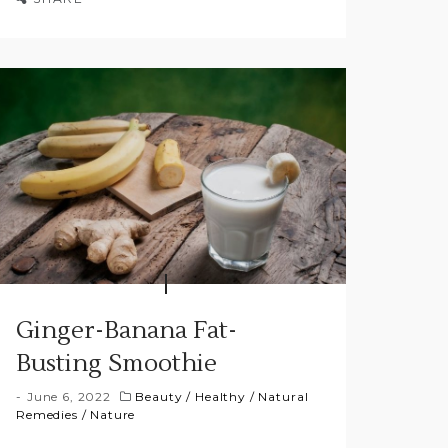
Ginger-Banana Fat-
Busting Smoothie
June 6, 2022
Beauty
/
Healthy
/
Natural
Remedies
/
Nature