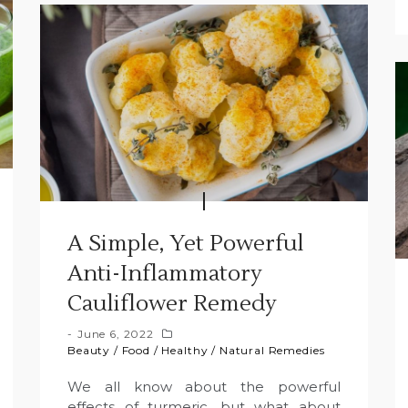
A Simple, Yet Powerful
Anti-Inflammatory
Cauliflower Remedy
June 6, 2022
Beauty
/
Food
/
Healthy
/
Natural Remedies
We all know about the powerful
effects of turmeric, but what about