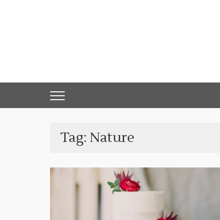
Skip
to
content
Tag:
Nature