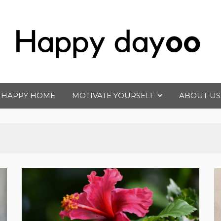
Happy dayoo
Motivate Yourself
HAPPY HOME
MOTIVATE YOURSELF
ABOUT US