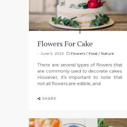
Flowers For Cake
June 5, 2023
Flowers
/
Food
/
Nature
There are several types of flowers that
are commonly used to decorate cakes.
However, it’s important to note that
not all flowers are edible, and
SHARE