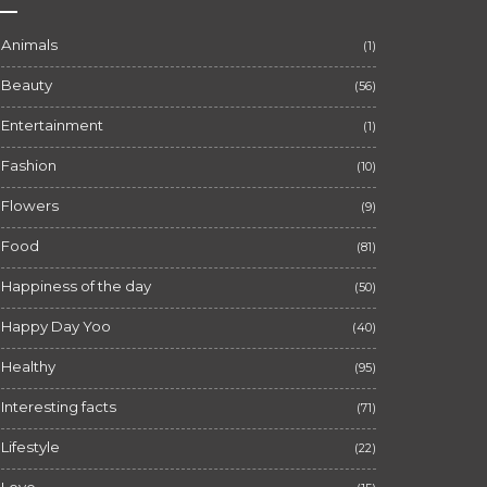
Animals
(1)
Beauty
(56)
Entertainment
(1)
Fashion
(10)
Flowers
(9)
Food
(81)
Happiness of the day
(50)
Happy Day Yoo
(40)
Healthy
(95)
Interesting facts
(71)
Lifestyle
(22)