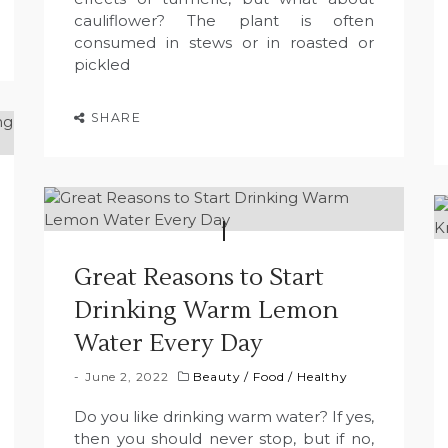
cauliflower? The plant is often
consumed in stews or in roasted or
pickled
SHARE
Great Reasons to Start
Drinking Warm Lemon
Water Every Day
June 2, 2022
Beauty
/
Food
/
Healthy
Do you like drinking warm water? If yes,
then you should never stop, but if no,