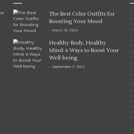
ur
The Best Color Outfits for
Boosting Your Mood
March 16, 2024
Healthy Body, Healthy
Mind: 6 Ways to Boost Your
Well-being
September 5, 2023