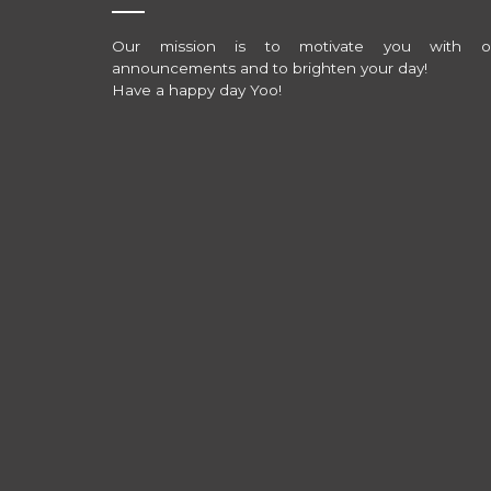
Our mission is to motivate you with o
announcements and to brighten your day!
Have a happy day Yoo!