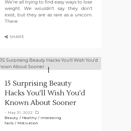
We’re all trying to find easy ways to lose
weight. We wouldn’t say they don’t
exist, but they are as rare as a unicorn.
There
SHARE
15 Surprising Beauty
Hacks You’ll Wish You’d
Known About Sooner
May 31, 2022
Beauty
/
Healthy
/
Interesting
facts
/
Motivation