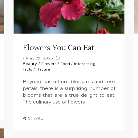
Flowers You Can Eat
May 29, 2023
Beauty
/
Flowers
/
Food
/
Interesting
facts
/
Nature
Beyond nasturtium blossoms and rose
petals, there is a surprising number of
blooms that are a true delight to eat.
The culinary use of flowers
SHARE