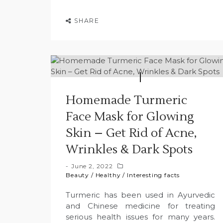
SHARE
Homemade Turmeric
Face Mask for Glowing
Skin – Get Rid of Acne,
Wrinkles & Dark Spots
June 2, 2022
Beauty
/
Healthy
/
Interesting facts
Turmeric has been used in Ayurvedic
and Chinese medicine for treating
serious health issues for many years.