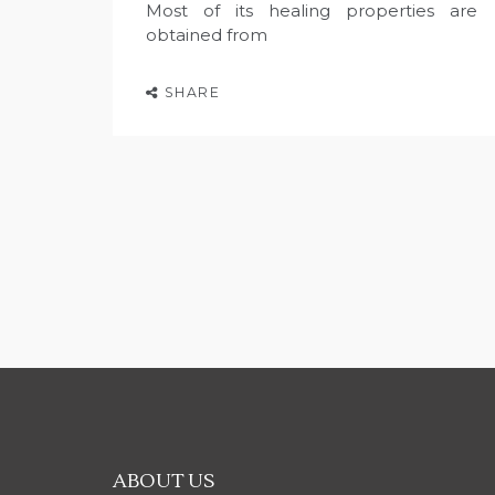
Most of its healing properties are
obtained from
SHARE
ABOUT US