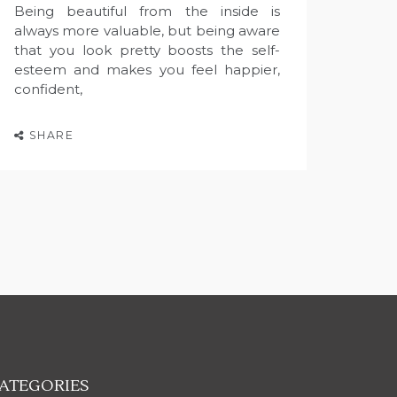
Being beautiful from the inside is
always more valuable, but being aware
that you look pretty boosts the self-
esteem and makes you feel happier,
confident,
SHARE
ATEGORIES