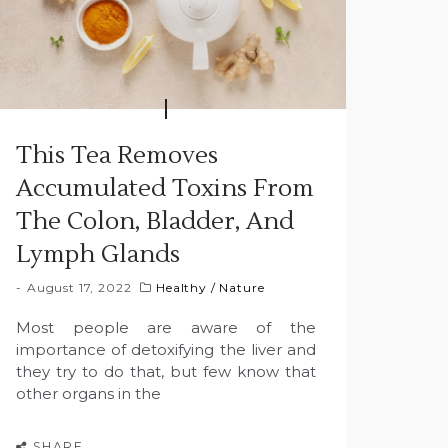
This Tea Removes
Accumulated Toxins From
The Colon, Bladder, And
Lymph Glands
August 17, 2022
Healthy
/
Nature
Most people are aware of the
importance of detoxifying the liver and
they try to do that, but few know that
other organs in the
SHARE