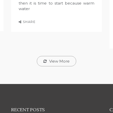
then it is time to start because warm
water
SHARE
View More
RECENT POSTS
C