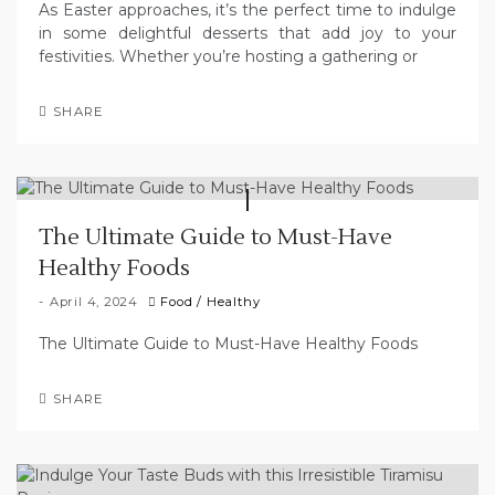
As Easter approaches, it’s the perfect time to indulge
in some delightful desserts that add joy to your
festivities. Whether you’re hosting a gathering or
SHARE
The Ultimate Guide to Must-Have
Healthy Foods
April 4, 2024
Food
/
Healthy
The Ultimate Guide to Must-Have Healthy Foods
SHARE