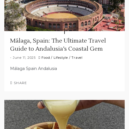
Málaga, Spain: The Ultimate Travel
Guide to Andalusia’s Coastal Gem
June 11, 2025
Food
/
Lifestyle
/
Travel
Málaga Spain Andalusia
SHARE