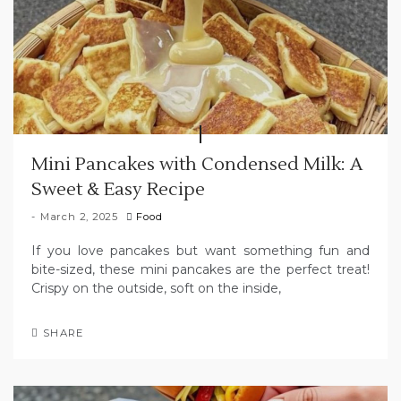
Mini Pancakes with Condensed Milk: A
Sweet & Easy Recipe
March 2, 2025
Food
If you love pancakes but want something fun and
bite-sized, these mini pancakes are the perfect treat!
Crispy on the outside, soft on the inside,
SHARE