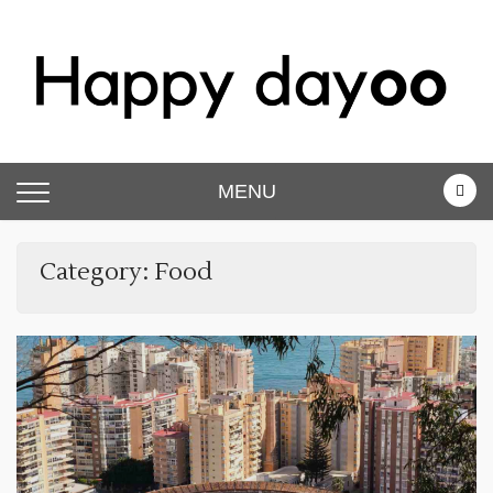
Skip
to
content
Happy dayoo
Motivate Yourself
MENU
Category:
Food