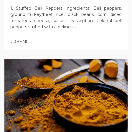
1. Stuffed Bell Peppers Ingredients: Bell peppers,
ground turkey/beef, rice, black beans, corn, diced
tomatoes, cheese, spices. Description: Colorful bell
peppers stuffed with a delicious
SHARE