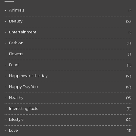
Animals
(1)
Beauty
(56)
Entertainment
(1)
Fashion
(10)
Flowers
(9)
Food
(81)
Happiness of the day
(50)
Happy Day Yoo
(40)
Healthy
(95)
Interesting facts
(71)
Lifestyle
(22)
Love
(15)