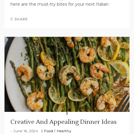
here are the must-try bites for your next Italian
SHARE
Creative And Appealing Dinner Ideas
June 16, 2024
Food
/
Healthy