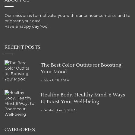
ABOUT US
Our mission is to motivate you with our announcements and to
brighten your day!
Have a happy day Yoo!
RECENT POSTS
The Best Color Outfits for Boosting
Your Mood
March 16, 2024
Healthy Body, Healthy Mind: 6 Ways
to Boost Your Well-being
September 5, 2023
CATEGORIES