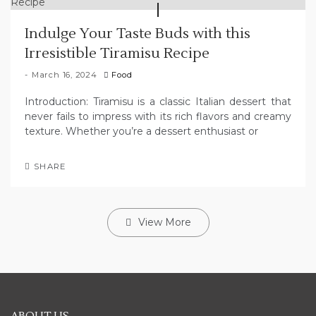
Indulge Your Taste Buds with this
Irresistible Tiramisu Recipe
March 16, 2024
Food
Introduction: Tiramisu is a classic Italian dessert that
never fails to impress with its rich flavors and creamy
texture. Whether you’re a dessert enthusiast or
SHARE
View More