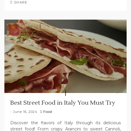
SHARE
Best Street Food in Italy You Must Try
June 16, 2024
Food
Discover the flavors of Italy through its delicious
street food! From crispy Arancini to sweet Cannoli,