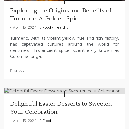
Exploring the Origins and Benefits of
Turmeric: A Golden Spice
April 16, 2024
Food
/
Healthy
Turmeric, with its vibrant yellow hue and rich history,
has captivated cultures around the world for
centuries. This ancient spice, scientifically known as
Curcuma longa,
SHARE
Delightful Easter Desserts to Sweeten
Your Celebration
April 13, 2024
Food