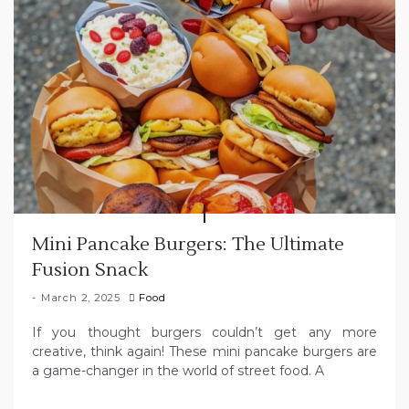
Mini Pancake Burgers: The Ultimate
Fusion Snack
March 2, 2025
Food
If you thought burgers couldn’t get any more
creative, think again! These mini pancake burgers are
a game-changer in the world of street food. A