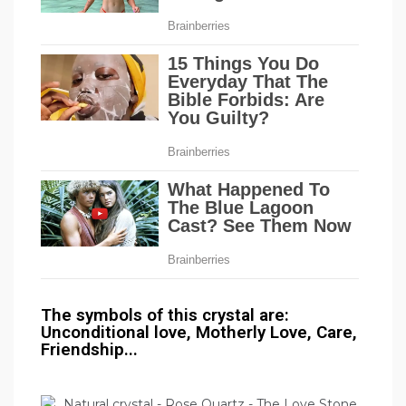
The symbols of this crystal are:
Unconditional love, Motherly Love, Care,
Friendship...