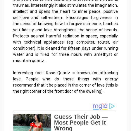
traumas. Interestingly, it also stimulates the imagination,
intellect and opens the heart to inner peace, positive
self-love and self-esteem. Encourages forgiveness in
the sense of knowing how to forgive someone, teaches
you fidelity and love, strengthens the sense of beauty.
Protects against harmful radiation in space, especially
with technical appliances (eg computer, router, air
conditioner). It is cleaned for fifteen days under running
water and is filled for three hours with amethyst or
mountain quartz.
Interesting fact: Rose Quartz is known for attracting
love. People who do these things with energy
recommend that it be placed in the corner of love (this is
the right corner of the front door of the dwelling).