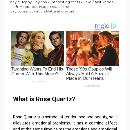
day
/
Happy Day Yoo
/
Interesting facts
/
Love
/
Motivation
Happiness
,
Happiness of the
day
,
Love
,
motivation
,
Natural crystals
What is Rose Quartz?
Rose Quartz is a symbol of tender love and beauty, so it
alleviates emotional problems. It has a calming effect
and at the same time calms the emotions and emotional