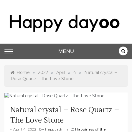
Happy dayoo
Motivate Yourself
MENU
»
»
»
»
Home
2022
April
4
Natural crystal –
Rose Quartz – The Love Stone
Natural crystal – Rose Quartz –
The Love Stone
April 4, 2022
By
happyadmin
Happiness of the