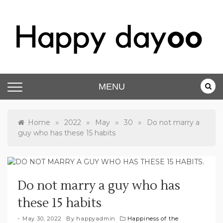
Skip
to
content
Happy dayoo
Motivate Yourself
MENU
»
»
»
»
Home
2022
May
30
Do not marry a
guy who has these 15 habits
Do not marry a guy who has
these 15 habits
May 30, 2022
By
happyadmin
Happiness of the