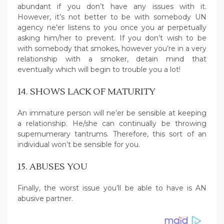
abundant if you don’t have any issues with it.
However, it’s not better to be with somebody UN
agency ne’er listens to you once you ar perpetually
asking him/her to prevent. If you don’t wish to be
with somebody that smokes, however you’re in a very
relationship with a smoker, detain mind that
eventually which will begin to trouble you a lot!
14. SHOWS LACK OF MATURITY
An immature person will ne’er be sensible at keeping
a relationship. He/she can continually be throwing
supernumerary tantrums. Therefore, this sort of an
individual won’t be sensible for you.
15. ABUSES YOU
Finally, the worst issue you’ll be able to have is AN
abusive partner.