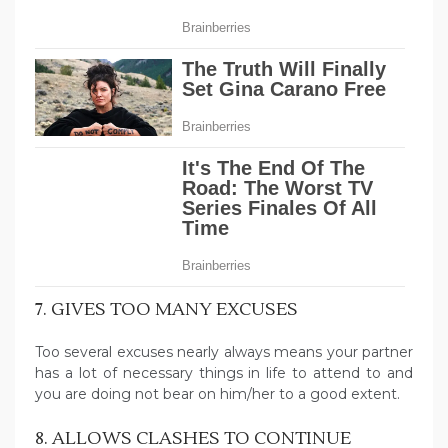
7. GIVES TOO MANY EXCUSES
Too several excuses nearly always means your partner
has a lot of necessary things in life to attend to and
you are doing not bear on him/her to a good extent.
8. ALLOWS CLASHES TO CONTINUE