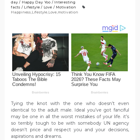
day
/
Happy Day Yoo
/
Interesting
facts
/
Lifestyle
/
Love
/
Motivation
Happiness
,
Lifestyle
,
Love
,
motivation
Tying the knot with the one who doesn’t even
identical to the adult male. Ideal you’ve got fanciful
may be one in all the worst mistakes of your life. it’s
so terribly tough to be with somebody UN agency
doesn’t price and respect you and your decisions,
aspirations and dreams.