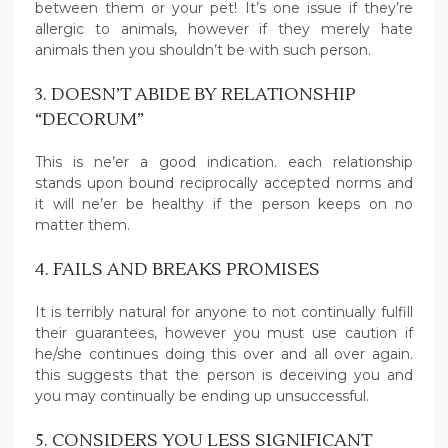
between them or your pet! It’s one issue if they’re
allergic to animals, however if they merely hate
animals then you shouldn’t be with such person.
3. DOESN’T ABIDE BY RELATIONSHIP
“DECORUM”
This is ne’er a good indication. each relationship
stands upon bound reciprocally accepted norms and
it will ne’er be healthy if the person keeps on no
matter them.
4. FAILS AND BREAKS PROMISES
It is terribly natural for anyone to not continually fulfill
their guarantees, however you must use caution if
he/she continues doing this over and all over again.
this suggests that the person is deceiving you and
you may continually be ending up unsuccessful.
5. CONSIDERS YOU LESS SIGNIFICANT