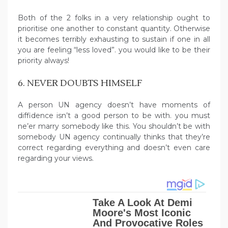
Both of the 2 folks in a very relationship ought to
prioritise one another to constant quantity. Otherwise
it becomes terribly exhausting to sustain if one in all
you are feeling “less loved”. you would like to be their
priority always!
6. NEVER DOUBTS HIMSELF
A person UN agency doesn’t have moments of
diffidence isn’t a good person to be with. you must
ne’er marry somebody like this. You shouldn’t be with
somebody UN agency continually thinks that they’re
correct regarding everything and doesn’t even care
regarding your views.