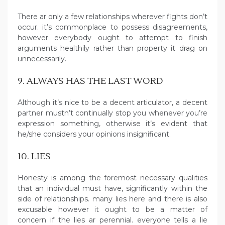
There ar only a few relationships wherever fights don’t
occur. it’s commonplace to possess disagreements,
however everybody ought to attempt to finish
arguments healthily rather than property it drag on
unnecessarily.
9. ALWAYS HAS THE LAST WORD
Although it’s nice to be a decent articulator, a decent
partner mustn’t continually stop you whenever you’re
expression something, otherwise it’s evident that
he/she considers your opinions insignificant.
10. LIES
Honesty is among the foremost necessary qualities
that an individual must have, significantly within the
side of relationships. many lies here and there is also
excusable however it ought to be a matter of
concern if the lies ar perennial. everyone tells a lie