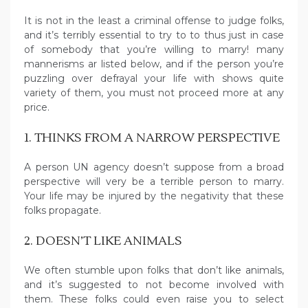
It is not in the least a criminal offense to judge folks,
and it’s terribly essential to try to to thus just in case
of somebody that you’re willing to marry! many
mannerisms ar listed below, and if the person you’re
puzzling over defrayal your life with shows quite
variety of them, you must not proceed more at any
price.
1. THINKS FROM A NARROW PERSPECTIVE
A person UN agency doesn’t suppose from a broad
perspective will very be a terrible person to marry.
Your life may be injured by the negativity that these
folks propagate.
2. DOESN’T LIKE ANIMALS
We often stumble upon folks that don’t like animals,
and it’s suggested to not become involved with
them. These folks could even raise you to select