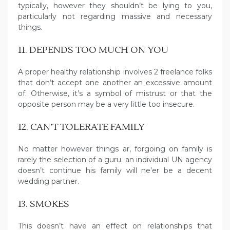
typically, however they shouldn’t be lying to you,
particularly not regarding massive and necessary
things.
11. DEPENDS TOO MUCH ON YOU
A proper healthy relationship involves 2 freelance folks
that don’t accept one another an excessive amount
of. Otherwise, it’s a symbol of mistrust or that the
opposite person may be a very little too insecure.
12. CAN’T TOLERATE FAMILY
No matter however things ar, forgoing on family is
rarely the selection of a guru. an individual UN agency
doesn’t continue his family will ne’er be a decent
wedding partner.
13. SMOKES
This doesn’t have an effect on relationships that