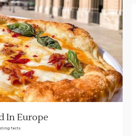
d In Europe
sting facts