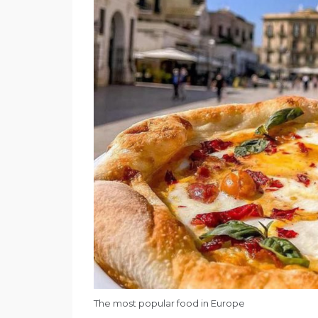
The most popular food in Europe