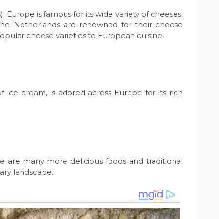
 Europe is famous for its wide variety of cheeses.
d the Netherlands are renowned for their cheese
pular cheese varieties to European cuisine.
 of ice cream, is adored across Europe for its rich
e are many more delicious foods and traditional
nary landscape.