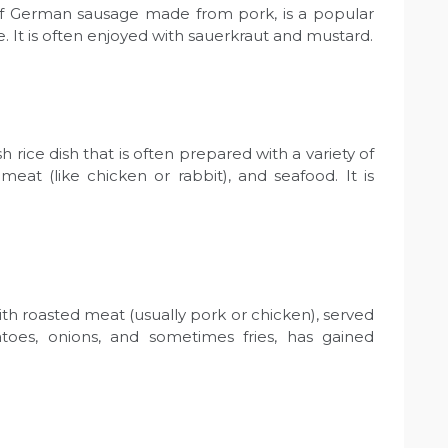
 of German sausage made from pork, is a popular
. It is often enjoyed with sauerkraut and mustard.
ish rice dish that is often prepared with a variety of
meat (like chicken or rabbit), and seafood. It is
th roasted meat (usually pork or chicken), served
atoes, onions, and sometimes fries, has gained