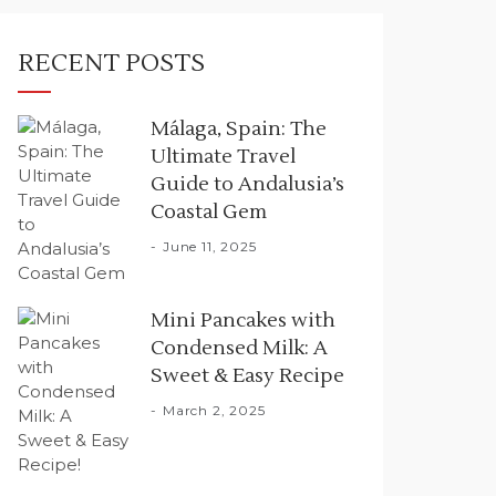
RECENT POSTS
Málaga, Spain: The
Ultimate Travel
Guide to Andalusia’s
Coastal Gem
June 11, 2025
Mini Pancakes with
Condensed Milk: A
Sweet & Easy Recipe
March 2, 2025