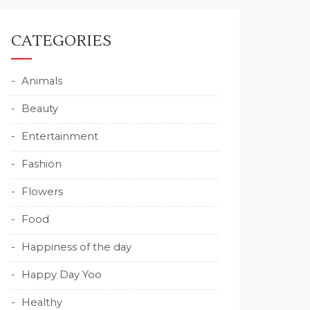
CATEGORIES
Animals
Beauty
Entertainment
Fashion
Flowers
Food
Happiness of the day
Happy Day Yoo
Healthy