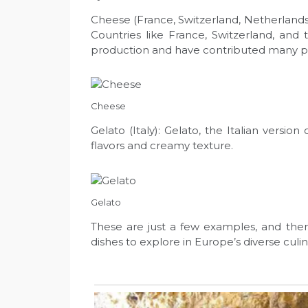
Cheese (France, Switzerland, Netherlands):
Countries like France, Switzerland, an
production and have contributed many po
Cheese
Gelato (Italy): Gelato, the Italian version
flavors and creamy texture.
Gelato
These are just a few examples, and ther
dishes to explore in Europe’s diverse culi