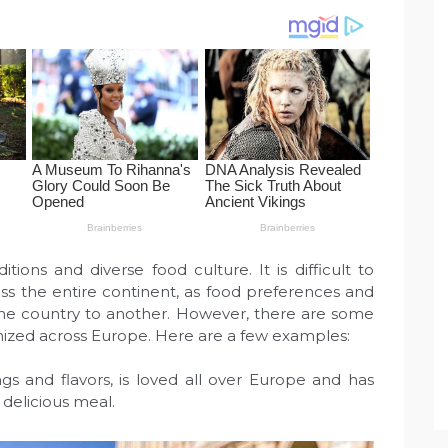
itions and diverse food culture. It is difficult to
ss the entire continent, as food preferences and
 one country to another. However, there are some
nized across Europe. Here are a few examples:
pings and flavors, is loved all over Europe and has
delicious meal.