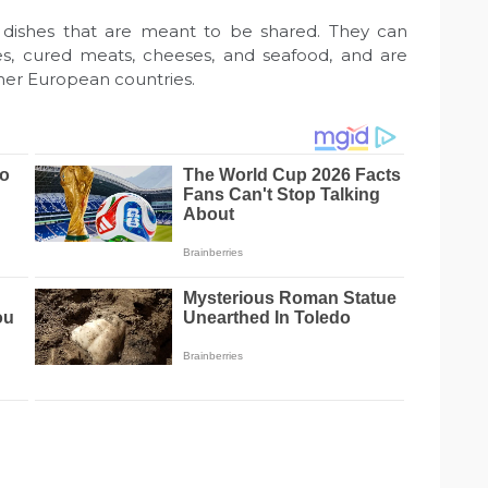
ul dishes that are meant to be shared. They can
ives, cured meats, cheeses, and seafood, and are
er European countries.