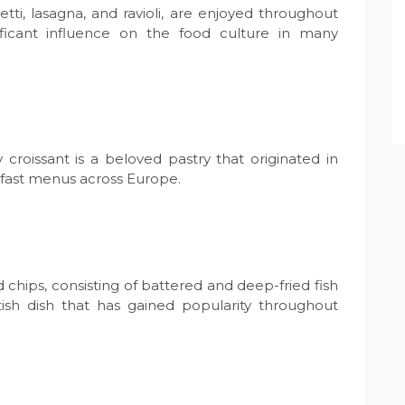
etti, lasagna, and ravioli, are enjoyed throughout
ificant influence on the food culture in many
 croissant is a beloved pastry that originated in
fast menus across Europe.
 chips, consisting of battered and deep-fried fish
ritish dish that has gained popularity throughout