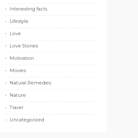
Interesting facts
Lifestyle
Love
Love Stories
Motivation
Movies
Natural Remedies
Nature
Travel
Uncategorized