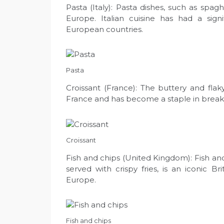
Pasta (Italy): Pasta dishes, such as spagh
Europe. Italian cuisine has had a sign
European countries.
Pasta
Croissant (France): The buttery and flaky
France and has become a staple in break
Croissant
Fish and chips (United Kingdom): Fish and
served with crispy fries, is an iconic B
Europe.
Fish and chips