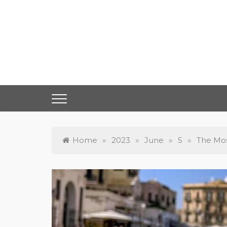
Skip
to
content
Home
»
2023
»
June
»
5
»
The Mos