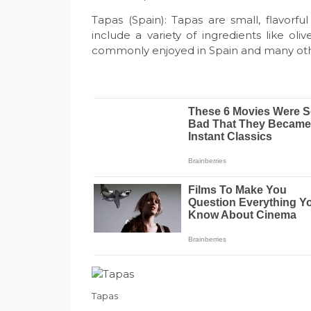
Tapas (Spain): Tapas are small, flavorf
include a variety of ingredients like ol
commonly enjoyed in Spain and many oth
Tapas