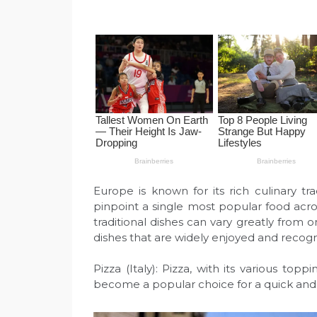
Europe is known for its rich culinary trad
pinpoint a single most popular food acro
traditional dishes can vary greatly from
dishes that are widely enjoyed and recog
Pizza (Italy): Pizza, with its various top
become a popular choice for a quick and 