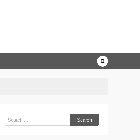
Search
for: