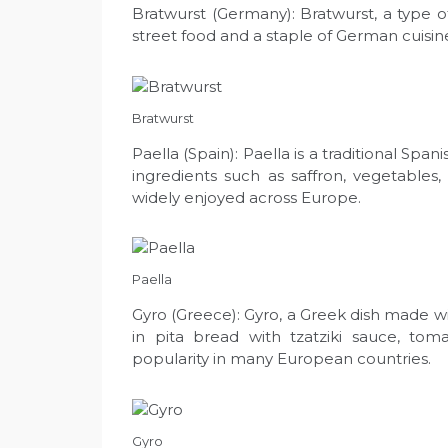
Bratwurst (Germany): Bratwurst, a type
street food and a staple of German cuisine
Bratwurst
Paella (Spain): Paella is a traditional Span
ingredients such as saffron, vegetables, 
widely enjoyed across Europe.
Paella
Gyro (Greece): Gyro, a Greek dish made wi
in pita bread with tzatziki sauce, tom
popularity in many European countries.
Gyro