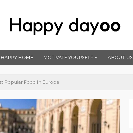
Happy dayoo
Motivate Yourself
HAPPY HOME
MOTIVATE YOURSELF
ABOUT US
t Popular Food In Europe