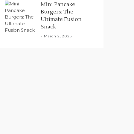
Mini Pancake
Burgers: The
Ultimate Fusion
Snack
March 2, 2025