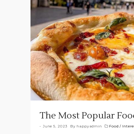
The Most Popular Foo
June 5, 2023
By
happyadmin
Food
/
Intere