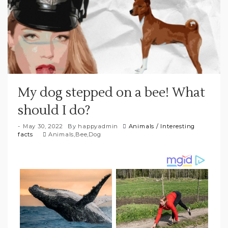
My dog stepped on a bee! What
should I do?
May 30, 2022
By
happyadmin
Animals
/
Interesting
facts
Animals
,
Bee
,
Dog