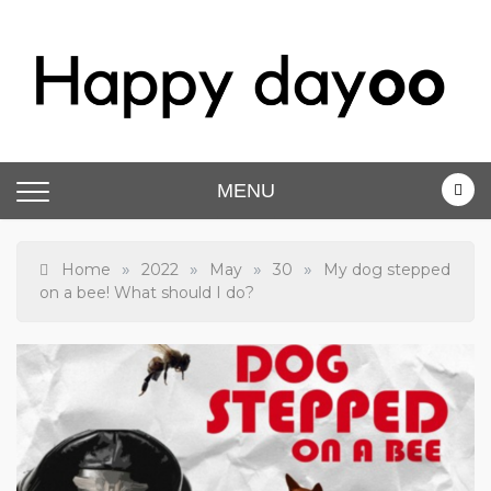
Skip
to
content
Happy dayoo
Motivate Yourself
MENU
»
»
»
»
Home
2022
May
30
My dog stepped
on a bee! What should I do?