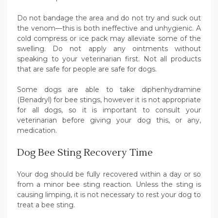
Do not bandage the area and do not try and suck out
the venom—this is both ineffective and unhygienic. A
cold compress or ice pack may alleviate some of the
swelling. Do not apply any ointments without
speaking to your veterinarian first. Not all products
that are safe for people are safe for dogs.
Some dogs are able to take diphenhydramine
(Benadryl) for bee stings, however it is not appropriate
for all dogs, so it is important to consult your
veterinarian before giving your dog this, or any,
medication.
Dog Bee Sting Recovery Time
Your dog should be fully recovered within a day or so
from a minor bee sting reaction. Unless the sting is
causing limping, it is not necessary to rest your dog to
treat a bee sting.