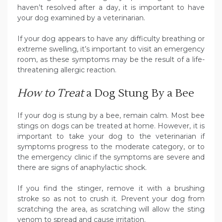
haven’t resolved after a day, it is important to have
your dog examined by a veterinarian.
If your dog appears to have any difficulty breathing or
extreme swelling, it’s important to visit an emergency
room, as these symptoms may be the result of a life-
threatening allergic reaction.
How to Treat
a Dog Stung By a Bee
If your dog is stung by a bee, remain calm. Most bee
stings on dogs can be treated at home. However, it is
important to take your dog to the veterinarian if
symptoms progress to the moderate category, or to
the emergency clinic if the symptoms are severe and
there are signs of anaphylactic shock.
If you find the stinger, remove it with a brushing
stroke so as not to crush it. Prevent your dog from
scratching the area, as scratching will allow the sting
venom to spread and cause irritation.