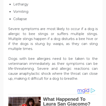
Lethargy
Vomiting
Collapse
Severe symptoms are most likely to occur if a dog is
allergic to bee stings or suffers multiple stings.
Multiple stings happen if a dog disturbs a bee hive or
if the dogs is stung by wasps, as they can sting
multiple times.
Dogs with bee allergies need to be taken to the
veterinarian immediately as their symptoms can be
life-threatening. Severe and allergic reactions can
cause anaphylactic shock where the throat can close
up, making it difficult for a dog to breathe.