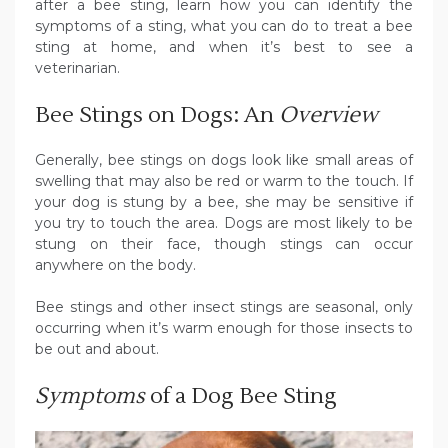
after a bee sting, learn how you can identify the
symptoms of a sting, what you can do to treat a bee
sting at home, and when it’s best to see a
veterinarian.
Bee Stings on Dogs: An
Overview
Generally, bee stings on dogs look like small areas of
swelling that may also be red or warm to the touch. If
your dog is stung by a bee, she may be sensitive if
you try to touch the area. Dogs are most likely to be
stung on their face, though stings can occur
anywhere on the body.
Bee stings and other insect stings are seasonal, only
occurring when it’s warm enough for those insects to
be out and about.
Symptoms
of a Dog Bee Sting