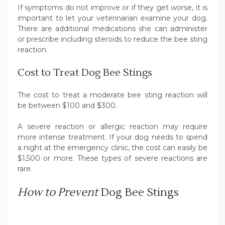
If symptoms do not improve or if they get worse, it is
important to let your veterinarian examine your dog.
There are additional medications she can administer
or prescribe including steroids to reduce the bee sting
reaction.
Cost to Treat Dog Bee Stings
The cost to treat a moderate bee sting reaction will
be between $100 and $300.
A severe reaction or allergic reaction may require
more intense treatment. If your dog needs to spend
a night at the emergency clinic, the cost can easily be
$1,500 or more. These types of severe reactions are
rare.
How to Prevent
Dog Bee Stings