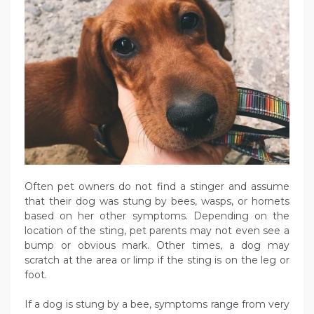
Often pet owners do not find a stinger and assume
that their dog was stung by bees, wasps, or hornets
based on her other symptoms. Depending on the
location of the sting, pet parents may not even see a
bump or obvious mark. Other times, a dog may
scratch at the area or limp if the sting is on the leg or
foot.
If a dog is stung by a bee, symptoms range from very