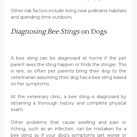
Other risk factors include living near pollinator habitats
and spending time outdoors.
Diagnosing Bee Stings
on Dogs
A bee sting can be diagnosed at home if the pet
parent sees the sting happen or finds the stinger. This
is rare, so often pet parents bring their dog to the
veterinarian assuming their dog has a bee sting based
on her symptoms.
At the veterinary clinic, a bee sting is diagnosed by
obtaining a thorough history and complete physical
exam.
Other problems that cause swelling and pain or
itching, such as an infection, can be mistaken for a
bee sting so if your dog’s symptoms get worse or