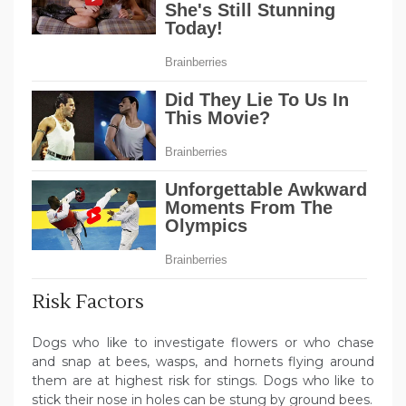
Risk Factors
Dogs who like to investigate flowers or who chase
and snap at bees, wasps, and hornets flying around
them are at highest risk for stings. Dogs who like to
stick their nose in holes can be stung by ground bees.