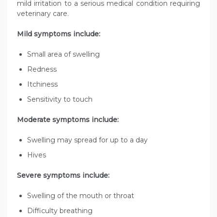
mild irritation to a serious medical condition requiring
veterinary care.
Mild symptoms include:
Small area of swelling
Redness
Itchiness
Sensitivity to touch
Moderate symptoms include:
Swelling may spread for up to a day
Hives
Severe symptoms include:
Swelling of the mouth or throat
Difficulty breathing