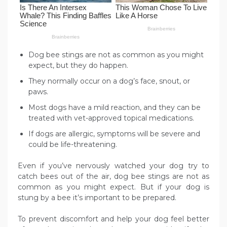
Dog bee stings are not as common as you might
expect, but they do happen.
They normally occur on a dog’s face, snout, or
paws.
Most dogs have a mild reaction, and they can be
treated with vet-approved topical medications.
If dogs are allergic, symptoms will be severe and
could be life-threatening.
Even if you’ve nervously watched your dog try to
catch bees out of the air, dog bee stings are not as
common as you might expect. But if your dog is
stung by a bee it’s important to be prepared.
To prevent discomfort and help your dog feel better