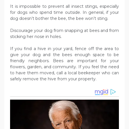
It is impossible to prevent all insect stings, especially
for dogs who spend time outside. In general, if your
dog doesn’t bother the bee, the bee won’t sting.
Discourage your dog from snapping at bees and from
sticking her nose in holes.
If you find a hive in your yard, fence off the area to
give your dog and the bees enough space to be
friendly neighbors. Bees are important for your
flowers, garden, and community. If you feel the need
to have them moved, call a local beekeeper who can
safely remove the hive from your property.