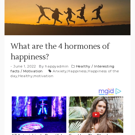
What are the 4 hormones of
happiness?
June 1, 2022
By
happyadmin
Healthy
/
Interesting
facts
/
Motivation
Anxiety
,
Happiness
,
Happiness of the
day
,
Healthy
,
motivation