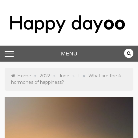
Skip
to
content
Happy dayoo
Motivate Yourself
MENU
»
»
»
»
Home
2022
June
1
What are the 4
hormones of happiness?