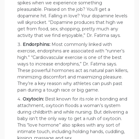
spikes when we experience something
pleasurable. Praised on the job? You’ll get a
dopamine hit. Falling in love? Your dopamine levels
will skyrocket. “Dopamine produces that high we
get from food, sex, shopping, pretty much any
activity that we find enjoyable,” Dr. Fatima says.
Endorphins:
Most commonly linked with
exercise, endorphins are associated with “runner’s
high.” “Cardiovascular exercise is one of the best
ways to increase endorphins,” Dr. Fatima says.
These powerful hormones act as natural pain killers,
minimizing discomfort and maximizing pleasure.
They’re a key reason why athletes can push past
pain during a tough race or big game.
Oxytocin:
Best known for its role in bonding and
attachment, oxytocin floods a woman’s system
during childbirth and while nursing. But delivering a
baby isn’t the only way to get a rush of oxytocin.
This “love hormone” also spikes with any sort of
intimate touch, including holding hands, cuddling,
kissing, massage and sex.