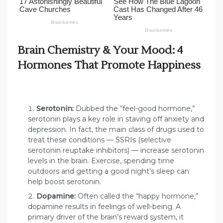
Brain Chemistry & Your Mood: 4
Hormones That Promote Happiness
Serotonin:
Dubbed the “feel-good hormone,”
serotonin plays a key role in staving off anxiety and
depression. In fact, the main class of drugs used to
treat these conditions — SSRIs (selective
serotonin reuptake inhibitors) — increase serotonin
levels in the brain. Exercise, spending time
outdoors and getting a good night’s sleep can
help boost serotonin.
Dopamine:
Often called the “happy hormone,”
dopamine results in feelings of well-being. A
primary driver of the brain’s reward system, it